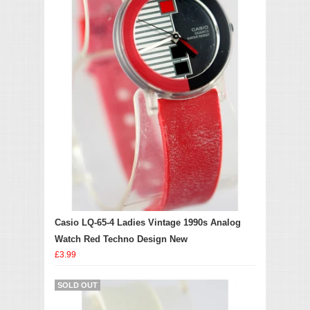
Casio LQ-65-4 Ladies Vintage 1990s Analog
Watch Red Techno Design New
£3.99
SOLD OUT