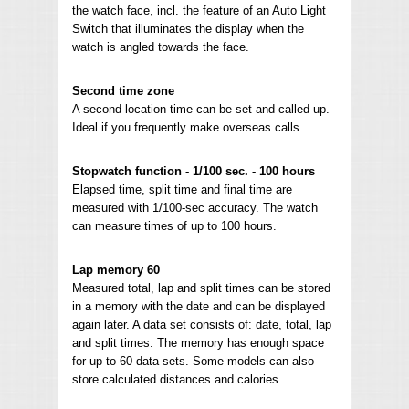
the watch face, incl. the feature of an Auto Light
Switch that illuminates the display when the
watch is angled towards the face.
Second time zone
A second location time can be set and called up.
Ideal if you frequently make overseas calls.
Stopwatch function - 1/100 sec. - 100 hours
Elapsed time, split time and final time are
measured with 1/100-sec accuracy. The watch
can measure times of up to 100 hours.
Lap memory 60
Measured total, lap and split times can be stored
in a memory with the date and can be displayed
again later. A data set consists of: date, total, lap
and split times. The memory has enough space
for up to 60 data sets. Some models can also
store calculated distances and calories.