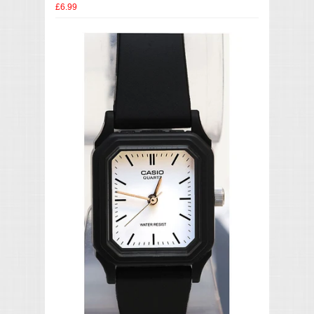
£6.99