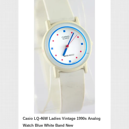
Casio LQ-46W Ladies Vintage 1990s Analog
Watch Blue White Band New