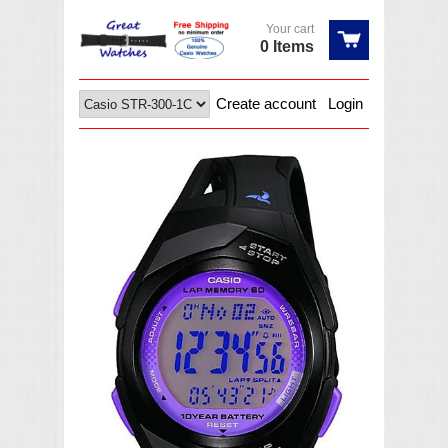
Your cart
0 Items
Create account
Login