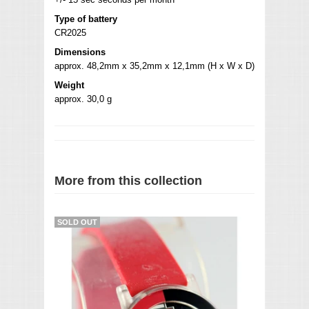
Type of battery
CR2025
Dimensions
approx. 48,2mm x 35,2mm x 12,1mm (H x W x D)
Weight
approx. 30,0 g
More from this collection
SOLD OUT