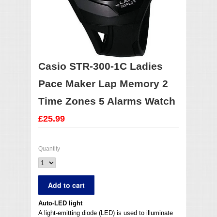
Casio STR-300-1C Ladies
Pace Maker Lap Memory 2
Time Zones 5 Alarms Watch
£25.99
Quantity
Auto-LED light
A light-emitting diode (LED) is used to illuminate