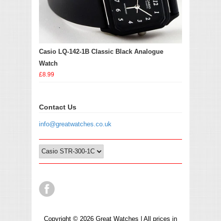
Casio LQ-142-1B Classic Black Analogue
Watch
£8.99
Contact Us
info@greatwatches.co.uk
Copyright © 2026 Great Watches | All prices in