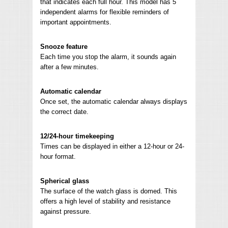
that indicates each full hour. This model has 5
independent alarms for flexible reminders of
important appointments.
Snooze feature
Each time you stop the alarm, it sounds again
after a few minutes.
Automatic calendar
Once set, the automatic calendar always displays
the correct date.
12/24-hour timekeeping
Times can be displayed in either a 12-hour or 24-
hour format.
Spherical glass
The surface of the watch glass is domed. This
offers a high level of stability and resistance
against pressure.