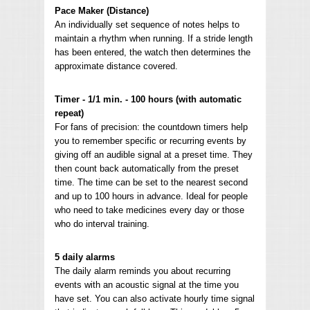
Pace Maker (Distance)
An individually set sequence of notes helps to
maintain a rhythm when running. If a stride length
has been entered, the watch then determines the
approximate distance covered.
Timer - 1/1 min. - 100 hours (with automatic
repeat)
For fans of precision: the countdown timers help
you to remember specific or recurring events by
giving off an audible signal at a preset time. They
then count back automatically from the preset
time. The time can be set to the nearest second
and up to 100 hours in advance. Ideal for people
who need to take medicines every day or those
who do interval training.
5 daily alarms
The daily alarm reminds you about recurring
events with an acoustic signal at the time you
have set. You can also activate hourly time signal