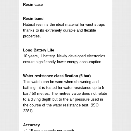
Resin case
Resin band
Natural resin is the ideal material for wrist straps
thanks to its extremely durable and flexible
properties.
Long Battery Life
10 years, 1 battery. Newly developed electronics
ensure significantly lower energy consumption.
Water resistance classification (5 bar)
This watch can be worn when showering and
bathing - it is tested for water resistance up to 5
bar / 50 metres. The metres value does not relate
to a diving depth but to the air pressure used in
the course of the water resistance test. (ISO
2281)
Accuracy
+/- 15 sec seconds per month