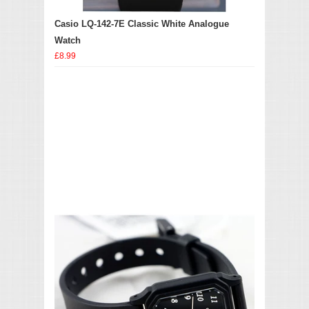
Casio LQ-142-7E Classic White Analogue
Watch
£8.99