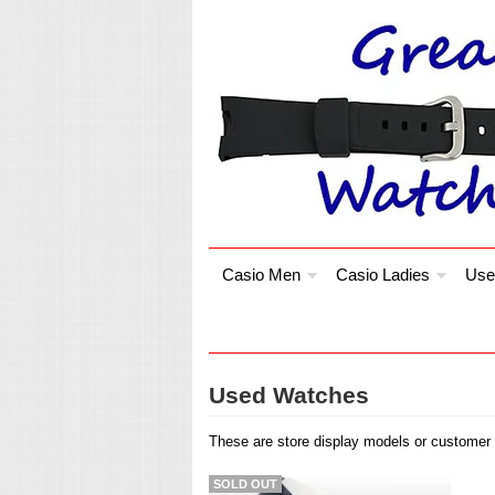
Casio Men
Casio Ladies
Use
Used Watches
These are store display models or customer r
SOLD OUT