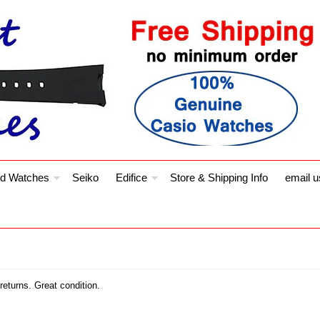
d Watches
Seiko
Edifice
Store & Shipping Info
email u
eturns. Great condition.