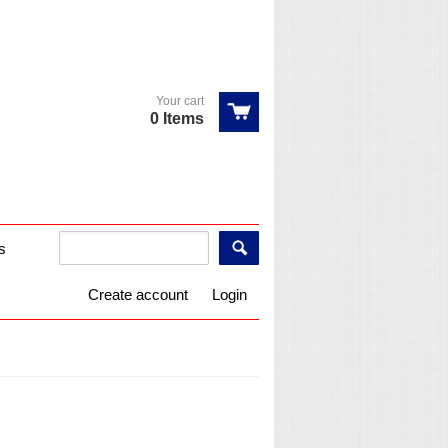
Your cart
0 Items
s
Create account
Login