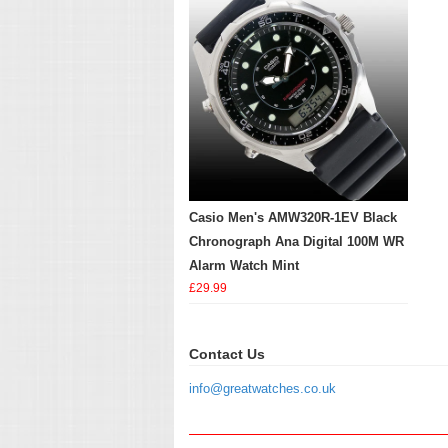
Casio Men's AMW320R-1EV Black
Chronograph Ana Digital 100M WR
Alarm Watch Mint
£29.99
Contact Us
info@greatwatches.co.uk