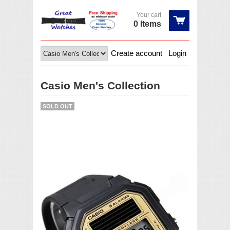
Your cart
0 Items
Create account
Login
Casio Men's Collection
SOLD OUT