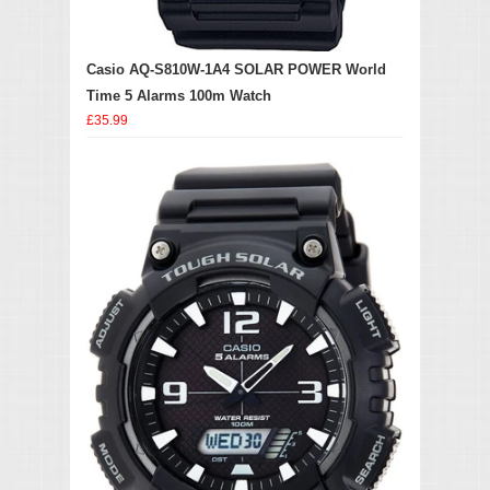
Casio AQ-S810W-1A4 SOLAR POWER World
Time 5 Alarms 100m Watch
£35.99