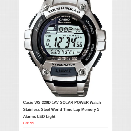
Casio WS-220D-1AV SOLAR POWER Watch
Stainless Steel World Time Lap Memory 5
Alarms LED Light
£38.99