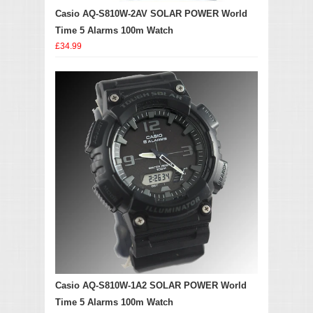
Casio AQ-S810W-2AV SOLAR POWER World
Time 5 Alarms 100m Watch
£34.99
Casio AQ-S810W-1A2 SOLAR POWER World
Time 5 Alarms 100m Watch