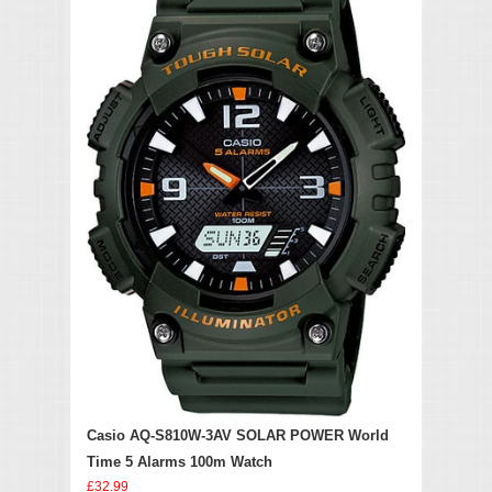
Casio AQ-S810W-3AV SOLAR POWER World
Time 5 Alarms 100m Watch
£32.99