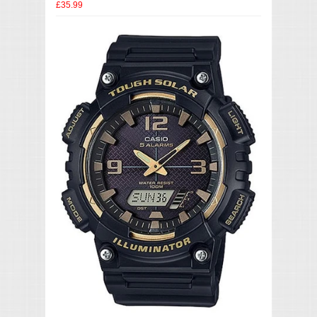
£35.99