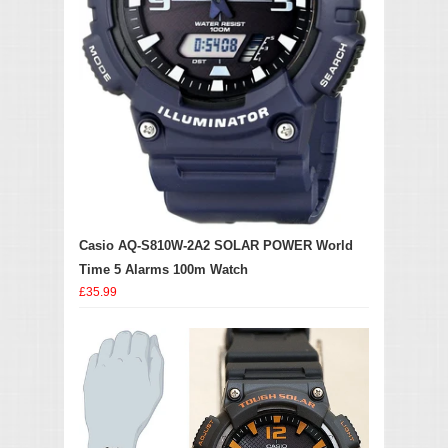
Casio AQ-S810W-2A2 SOLAR POWER World
Time 5 Alarms 100m Watch
£35.99