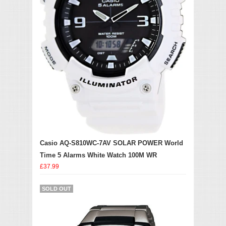
Casio AQ-S810WC-7AV SOLAR POWER World
Time 5 Alarms White Watch 100M WR
£37.99
SOLD OUT