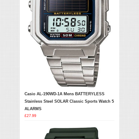
Casio AL-190WD-1A Mens BATTERYLESS
Stainless Steel SOLAR Classic Sports Watch 5
ALARMS
£27.99