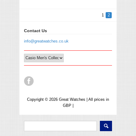
1
2
Contact Us
info@greatwatches.co.uk
Copyright © 2026 Great Watches | All prices in
GBP |