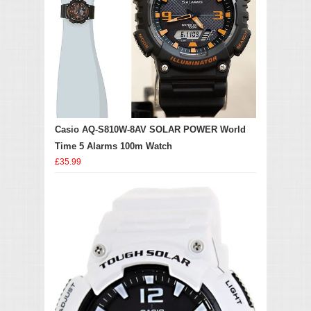
Casio AQ-S810W-8AV SOLAR POWER World
Time 5 Alarms 100m Watch
£35.99