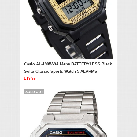
Casio AL-190W-9A Mens BATTERYLESS Black
Solar Classic Sports Watch 5 ALARMS
£19.99
SOLD OUT