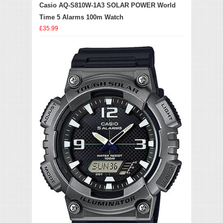
Casio AQ-S810W-1A3 SOLAR POWER World
Time 5 Alarms 100m Watch
£35.99