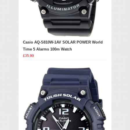
Casio AQ-S810W-1AV SOLAR POWER World
Time 5 Alarms 100m Watch
£35.99