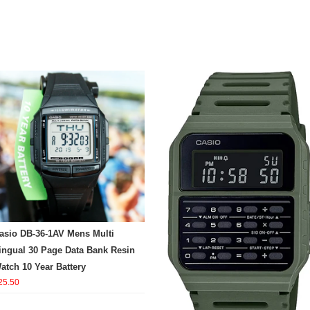
asio DB-36-1AV Mens Multi
ingual 30 Page Data Bank Resin
atch 10 Year Battery
25.50