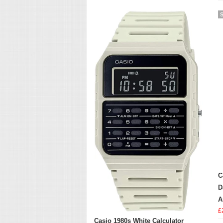
C
D
A
£
Casio 1980s White Calculator