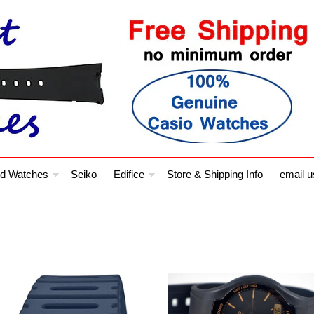
d Watches
Seiko
Edifice
Store & Shipping Info
email u