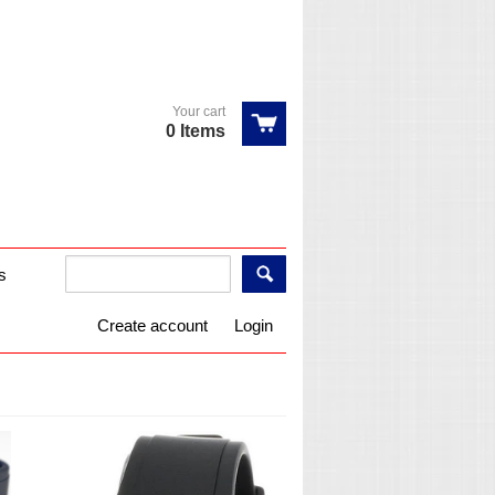
Your cart
0 Items
s
Create account
Login