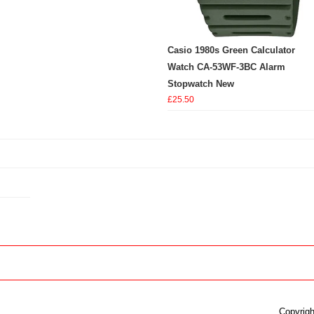
Casio 1980s Green Calculator
Watch CA-53WF-3BC Alarm
Stopwatch New
£25.50
Copyrigh