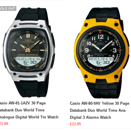
SOLD OUT
asio AW-81-1A2V 30 Page
Casio AW-80-9AV Yellow 30 Page
atabank Duo World Time
Databank Duo World Time Ana
nalogue Digital World Tm Watch
Digital 3 Alarms Watch
21.99
£22.95