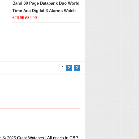
Band 30 Page Databank Duo World
Time Ana Digital 3 Alarms Watch
£26.99
£32.99
1
2
3
t © 2026 Great Watches | All prices in GBP |