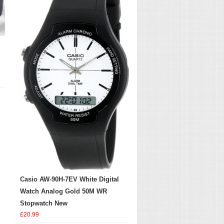
Casio AW-90H-7EV White Digital
Watch Analog Gold 50M WR
Stopwatch New
£20.99