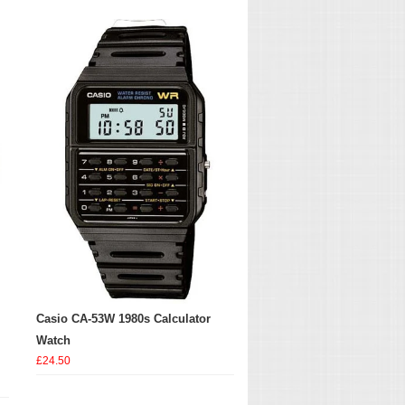
Casio CA-53W 1980s Calculator
Watch
£24.50