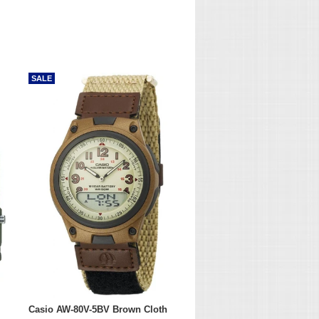
SALE
Casio AW-80V-5BV Brown Cloth