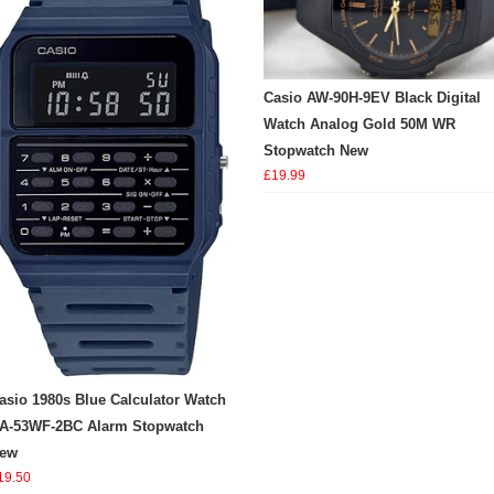
Casio AW-90H-9EV Black Digital
Watch Analog Gold 50M WR
Stopwatch New
£19.99
asio 1980s Blue Calculator Watch
A-53WF-2BC Alarm Stopwatch
ew
19.50