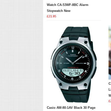
Watch CA-53WF-8BC Alarm
Stopwatch New
£21.95
C
L
W
£
Casio AW-80-1AV Black 30 Page