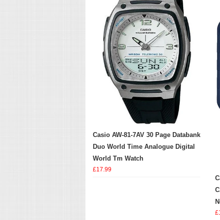
Casio AW-81-7AV 30 Page Databank
Duo World Time Analogue Digital
World Tm Watch
£17.99
C
C
N
£