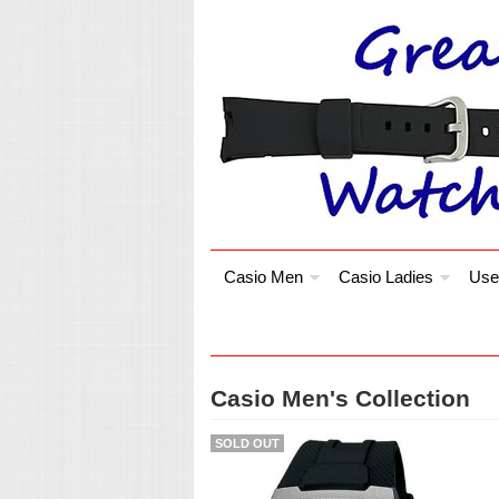
Casio Men
Casio Ladies
Use
Casio Men's Collection
SOLD OUT