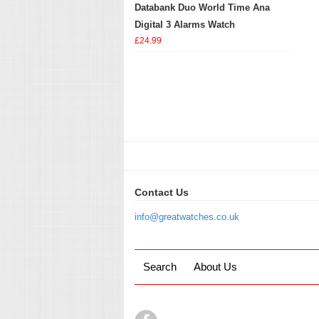
Databank Duo World Time Ana
Digital 3 Alarms Watch
£24.99
Contact Us
info@greatwatches.co.uk
Search
About Us