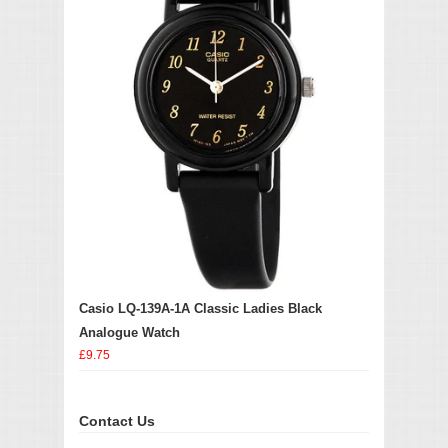
Casio LQ-139A-1A Classic Ladies Black
Analogue Watch
£9.75
Contact Us