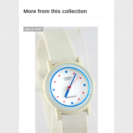
More from this collection
SOLD OUT