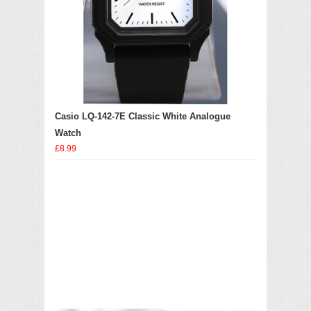
Casio LQ-142-7E Classic White Analogue
Watch
£8.99