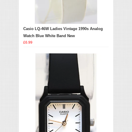
Casio LQ-46W Ladies Vintage 1990s Analog
Watch Blue White Band New
£6.99