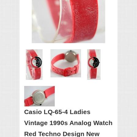
Casio LQ-65-4 Ladies
Vintage 1990s Analog Watch
Red Techno Design New