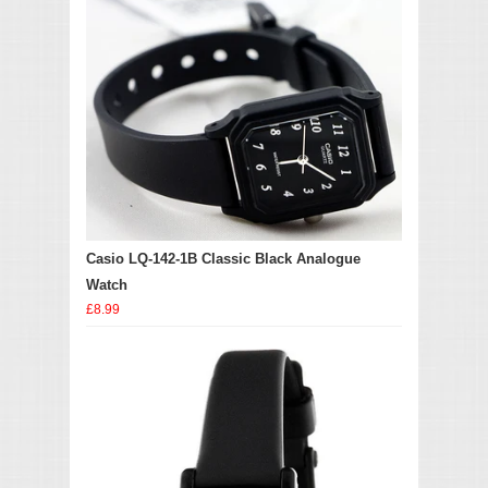
Casio LQ-142-1B Classic Black Analogue
Watch
£8.99