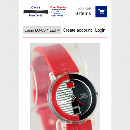
Your cart
0 Items
Create account
Login