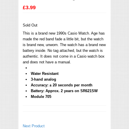
£3.99
Sold Out
This is a brand new 1990s Casio Watch. Age has
made the red band fade a little bit, but the watch
is brand new, unworn. The watch has a brand new
battery inside. No tag attached, but the watch is
authentic. It does not come in a Casio watch box
and does not have a manual.
Water Resistant
3-hand analog
Accuracy: ± 20 seconds per month
Battery: Approx. 2 years on SR621SW
Module 705
Next Product