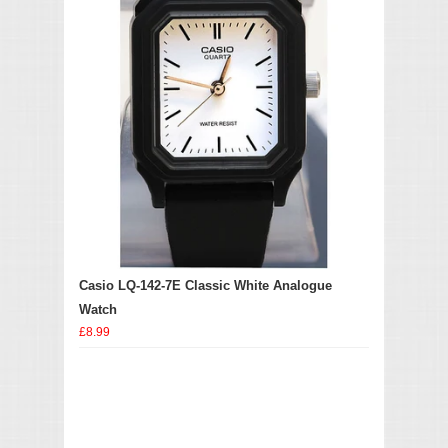
Casio LQ-142-7E Classic White Analogue
Watch
£8.99