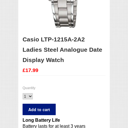
Casio LTP-1215A-2A2
Ladies Steel Analogue Date
Display Watch
£17.99
Quantity
Long Battery Life
Battery lasts for at least 3 years