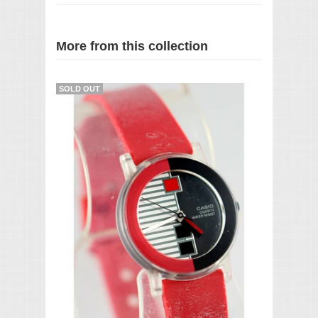
More from this collection
SOLD OUT