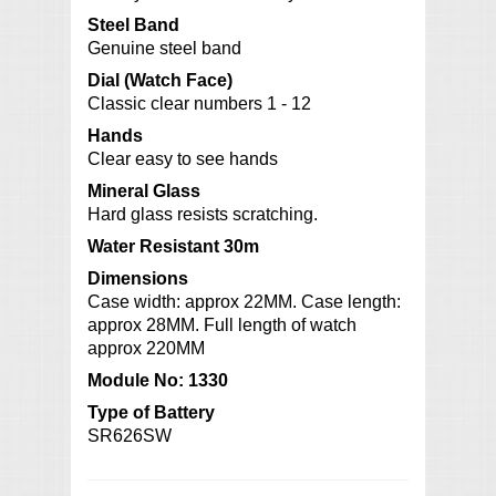
Steel Band
Genuine steel band
Dial (Watch Face)
Classic clear numbers 1 - 12
Hands
Clear easy to see hands
Mineral Glass
Hard glass resists scratching.
Water Resistant 30m
Dimensions
Case width: approx 22MM. Case length:
approx 28MM. Full length of watch
approx 220MM
Module No: 1330
Type of Battery
SR626SW