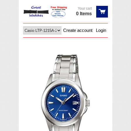
Your cart
0 Items
Create account
Login