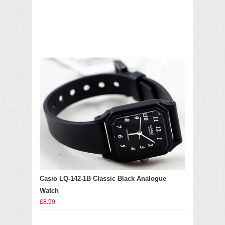
Casio LQ-142-1B Classic Black Analogue
Watch
£8.99