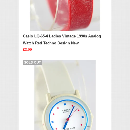
Casio LQ-65-4 Ladies Vintage 1990s Analog
Watch Red Techno Design New
£3.99
SOLD OUT