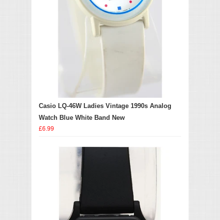
Casio LQ-46W Ladies Vintage 1990s Analog
Watch Blue White Band New
£6.99