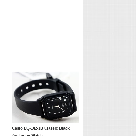
Casio LQ-142-1B Classic Black
Analogue Watch