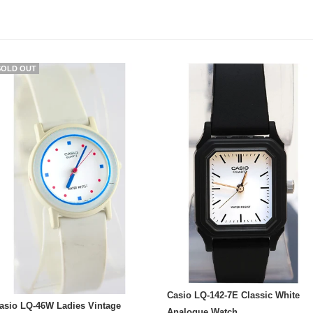
SOLD OUT
Casio LQ-142-7E Classic White
asio LQ-46W Ladies Vintage
Analogue Watch