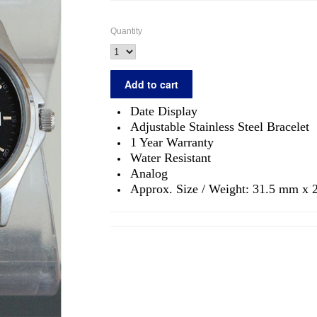
Quantity
Date Display
Adjustable Stainless Steel Bracelet
1 Year Warranty
Water Resistant
Analog
Approx. Size / Weight: 31.5 mm x 