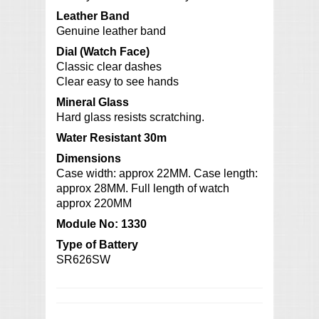
Leather Band
Genuine leather band
Dial (Watch Face)
Classic clear dashes
Clear easy to see hands
Mineral Glass
Hard glass resists scratching.
Water Resistant 30m
Dimensions
Case width: approx 22MM. Case length:
approx 28MM. Full length of watch
approx 220MM
Module No: 1330
Type of Battery
SR626SW