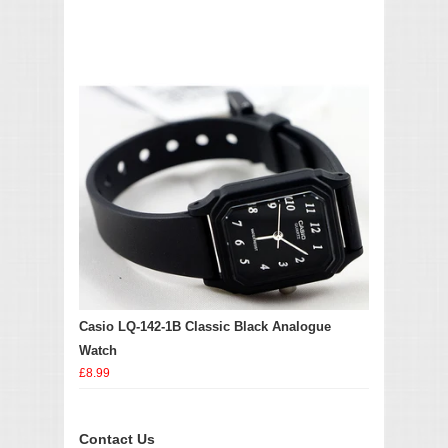
Casio LQ-142-1B Classic Black Analogue
Watch
£8.99
Contact Us