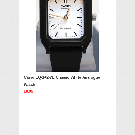
Casio LQ-142-7E Classic White Analogue
Watch
£8.99