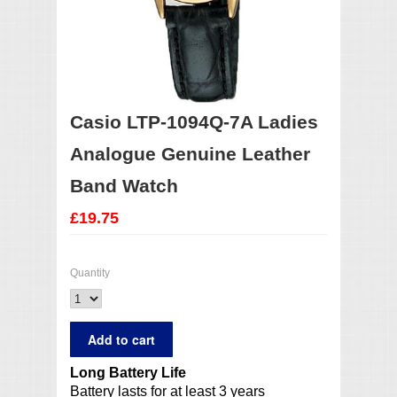
Casio LTP-1094Q-7A Ladies
Analogue Genuine Leather
Band Watch
£19.75
Quantity
Long Battery Life
Battery lasts for at least 3 years