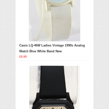
Casio LQ-46W Ladies Vintage 1990s Analog
Watch Blue White Band New
£6.99