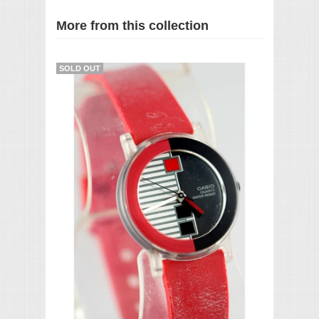
More from this collection
SOLD OUT