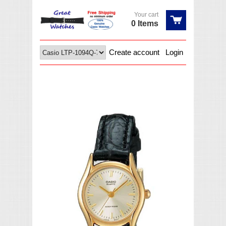
Your cart
0 Items
Create account
Login