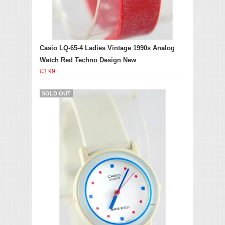
Casio LQ-65-4 Ladies Vintage 1990s Analog
Watch Red Techno Design New
£3.99
SOLD OUT