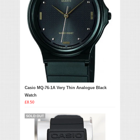
Casio MQ-76-1A Very Thin Analogue Black
Watch
£8.50
SOLD OUT