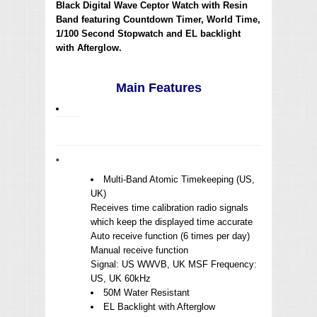
Black Digital Wave Ceptor Watch with Resin
Band featuring Countdown Timer, World Time,
1/100 Second Stopwatch and EL backlight
with Afterglow.
Main Features
•
Multi-Band Atomic Timekeeping (US,
UK)
Receives time calibration radio signals
which keep the displayed time accurate
Auto receive function (6 times per day)
Manual receive function
Signal: US WWVB, UK MSF Frequency:
US, UK 60kHz
50M Water Resistant
EL Backlight with Afterglow