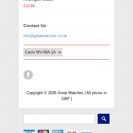
£10.99
Contact Us
info@greatwatches.co.uk
Copyright © 2026 Great Watches | All prices in
GBP |