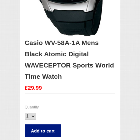
Casio WV-58A-1A Mens
Black Atomic Digital
WAVECEPTOR Sports World
Time Watch
£29.99
Quantity