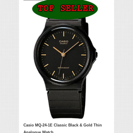
Casio MQ-24-1E Classic Black & Gold Thin
Analogue Watch