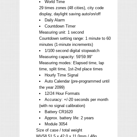
World Time
29 times zones (48 cities), city code
display, daylight saving auto/on/off
Daily Alarm
Countdown Timer
Measuring unit: 1 second
Countdown setting range: 1 minute to 60
minutes (1-minute increments)
1/100 second digital stopwatch
Measuring capacity: 59’59.99”
Measuring modes: Elapsed time, lap
time, split time, 1st-2nd place times
Hourly Time Signal
Auto Calendar (pre-programmed until
the year 2099)
12/24 Hour Formats
Accuracy: +/-20 seconds per month
(with no signal calibration)
Battery CR1620
Approx. battery life: 2 years
Module 3054
Size of case / total weight
WV58 51.5 x 42.0 x 11.0mm / 48g