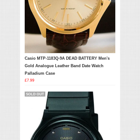
Casio MTP-1183Q-9A DEAD BATTERY Men's
Gold Analogue Leather Band Date Watch
Palladium Case
£7.99
SOLD OUT