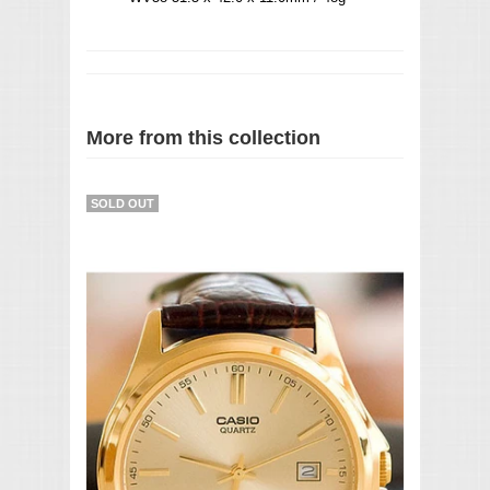
More from this collection
SOLD OUT