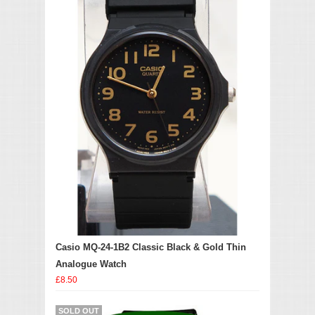
Casio MQ-24-1B2 Classic Black & Gold Thin
Analogue Watch
£8.50
SOLD OUT