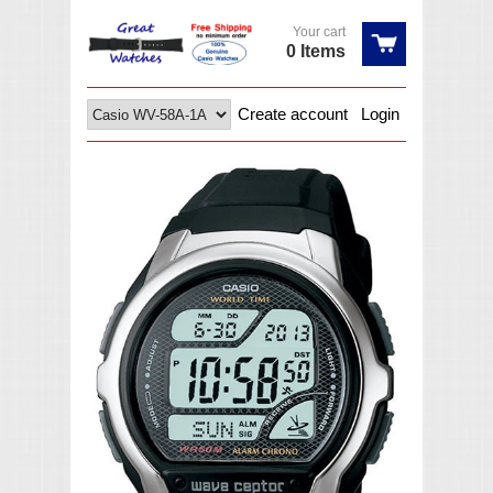
Your cart
0 Items
Create account
Login