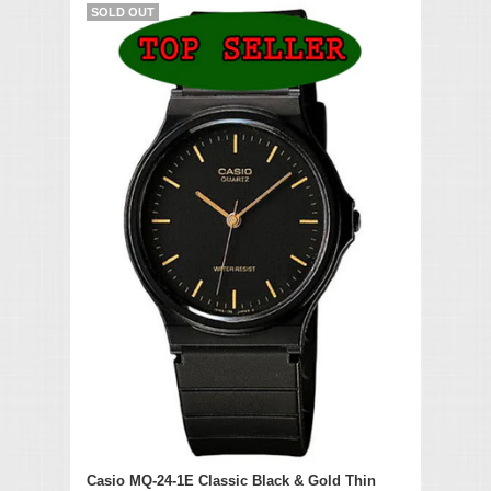
SOLD OUT
Casio MQ-24-1E Classic Black & Gold Thin