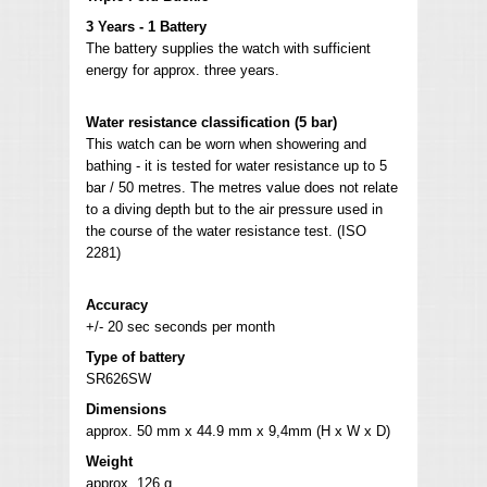
3 Years - 1 Battery
The battery supplies the watch with sufficient
energy for approx. three years.
Water resistance classification (5 bar)
This watch can be worn when showering and
bathing - it is tested for water resistance up to 5
bar / 50 metres. The metres value does not relate
to a diving depth but to the air pressure used in
the course of the water resistance test. (ISO
2281)
Accuracy
+/- 20 sec seconds per month
Type of battery
SR626SW
Dimensions
approx. 50 mm x 44.9 mm x 9,4mm (H x W x D)
Weight
approx. 126 g