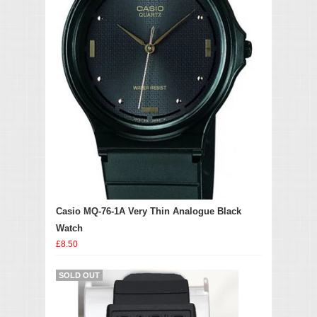
Casio MQ-76-1A Very Thin Analogue Black
Watch
£8.50
SOLD OUT