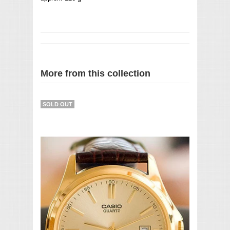
More from this collection
SOLD OUT