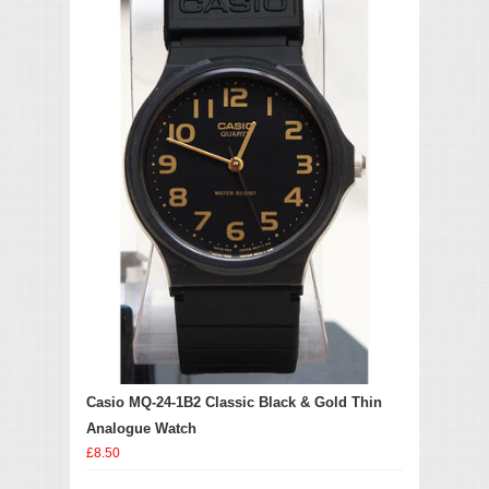
Casio MQ-24-1B2 Classic Black & Gold Thin
Analogue Watch
£8.50