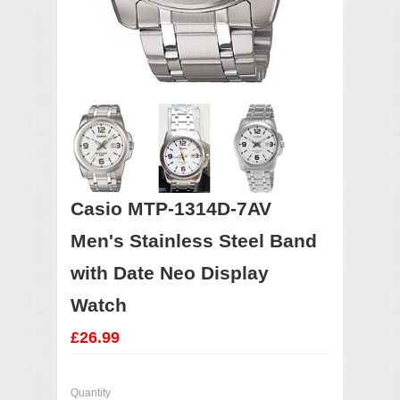
Casio MTP-1314D-7AV
Men's Stainless Steel Band
with Date Neo Display
Watch
£26.99
Quantity