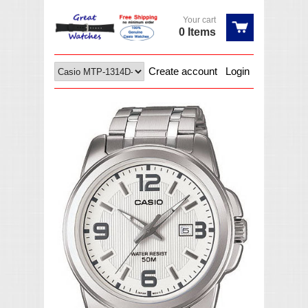
Your cart
0 Items
Create account
Login