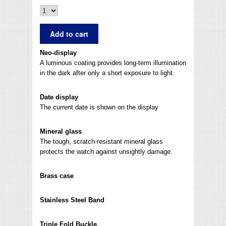
Neo-display
A luminous coating provides long-term illumination
in the dark after only a short exposure to light.
Date display
The current date is shown on the display
Mineral glass
The tough, scratch-resistant mineral glass
protects the watch against unsightly damage.
Brass case
Stainless Steel Band
Triple Fold Buckle