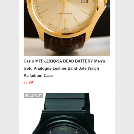
Casio MTP-1183Q-9A DEAD BATTERY Men's
Gold Analogue Leather Band Date Watch
Palladium Case
£7.99
SOLD OUT