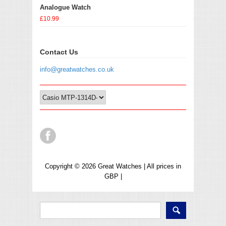
Analogue Watch
£10.99
Contact Us
info@greatwatches.co.uk
Copyright © 2026 Great Watches | All prices in
GBP |