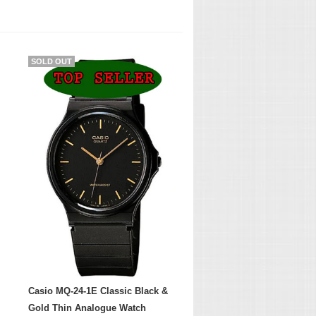
SOLD OUT
Casio MQ-24-1E Classic Black &
Gold Thin Analogue Watch