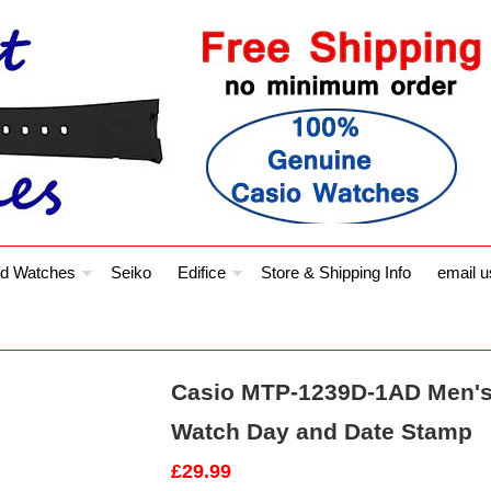
d Watches
Seiko
Edifice
Store & Shipping Info
email u
Casio MTP-1239D-1AD Men's 
Watch Day and Date Stamp
£29.99