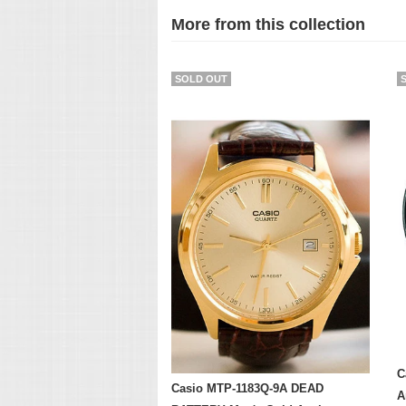
More from this collection
SOLD OUT
C
Casio MTP-1183Q-9A DEAD
A