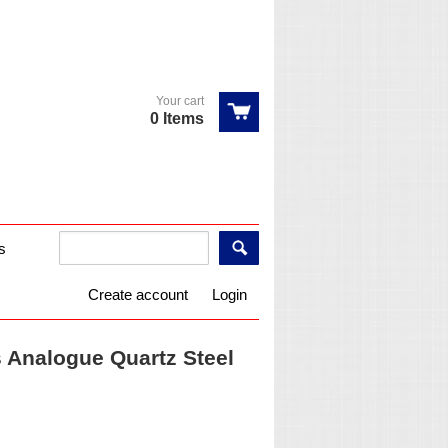
Your cart
0 Items
s
Create account
Login
Analogue Quartz Steel