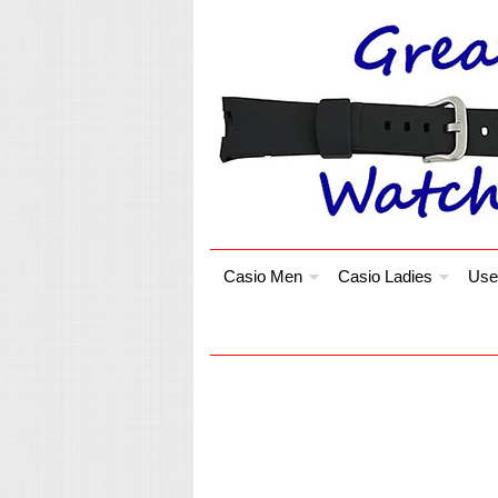
Casio Men
Casio Ladies
Use