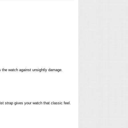
ts the watch against unsightly damage.
st strap gives your watch that classic feel.