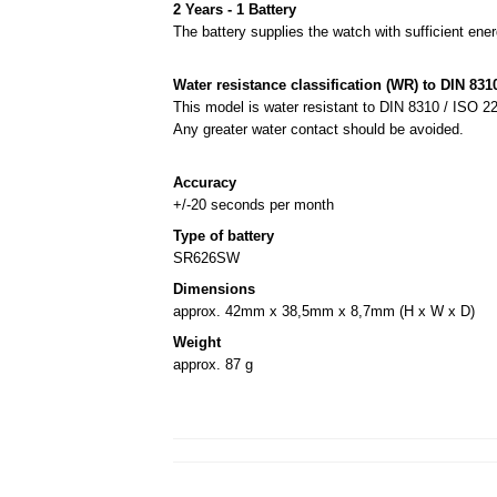
2 Years - 1 Battery
The battery supplies the watch with sufficient ener
Water resistance classification (WR) to DIN 8310
This model is water resistant to DIN 8310 / ISO 22
Any greater water contact should be avoided.
Accuracy
+/-20 seconds per month
Type of battery
SR626SW
Dimensions
approx. 42mm x 38,5mm x 8,7mm (H x W x D)
Weight
approx. 87 g