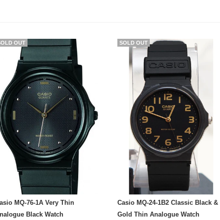
SOLD OUT
SOLD OUT
asio MQ-76-1A Very Thin
Casio MQ-24-1B2 Classic Black &
nalogue Black Watch
Gold Thin Analogue Watch