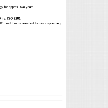
gy for approx. two years.
 i.e. ISO 2281
81, and thus is resistant to minor splashing.