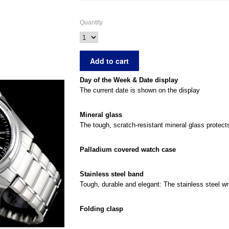
Quantity
Day of the Week & Date display
The current date is shown on the display
Mineral glass
The tough, scratch-resistant mineral glass protec
Palladium covered watch case
Stainless steel band
Tough, durable and elegant: The stainless steel wri
Folding clasp