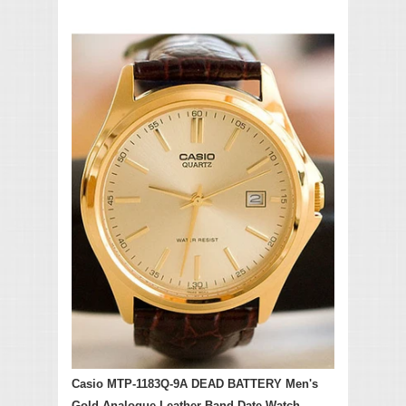
Casio MTP-1183Q-9A DEAD BATTERY Men's
Gold Analogue Leather Band Date Watch