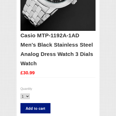
Casio MTP-1192A-1AD
Men's Black Stainless Steel
Analog Dress Watch 3 Dials
Watch
£30.99
Quantity