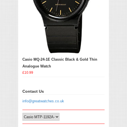
Casio MQ-24-1E Classic Black & Gold Thin
Analogue Watch
£10.99
Contact Us
info@greatwatches.co.uk