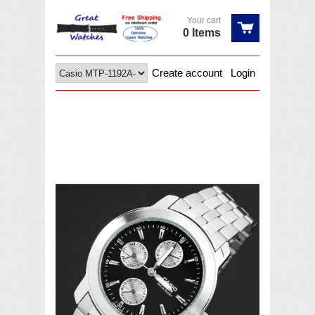
Your cart
0 Items
Create account
Login