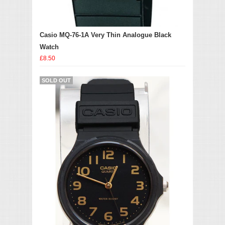
Casio MQ-76-1A Very Thin Analogue Black
Watch
£8.50
SOLD OUT