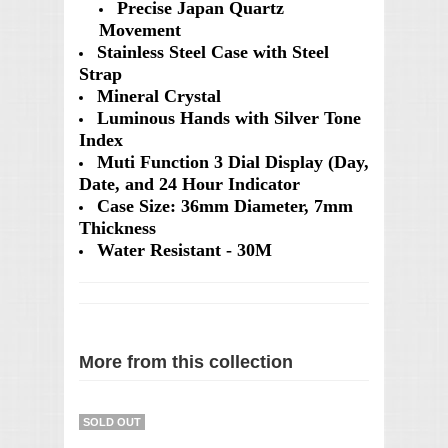
Precise Japan Quartz
Movement
Stainless Steel Case with Steel
Strap
Mineral Crystal
Luminous Hands with Silver Tone
Index
Muti Function 3 Dial Display (Day,
Date, and 24 Hour Indicator
Case Size: 36mm Diameter, 7mm
Thickness
Water Resistant - 30M
More from this collection
SOLD OUT