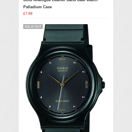
Palladium Case
£7.99
SOLD OUT