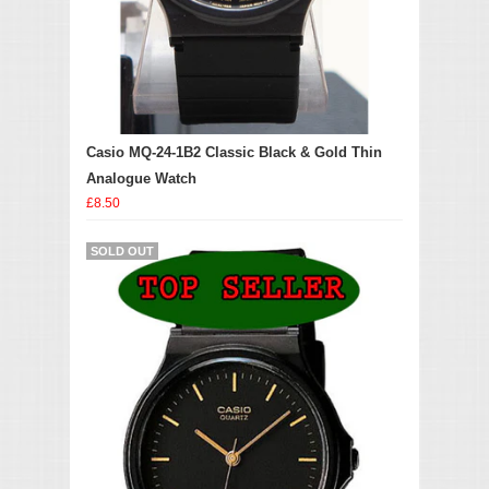
Casio MQ-24-1B2 Classic Black & Gold Thin
Analogue Watch
£8.50
SOLD OUT