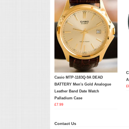
C
Casio MTP-1183Q-9A DEAD
A
BATTERY Men's Gold Analogue
£
Leather Band Date Watch
Palladium Case
£7.99
Contact Us