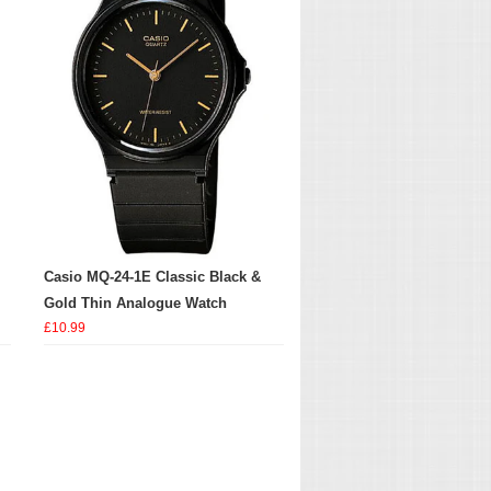
Casio MQ-24-1E Classic Black &
Gold Thin Analogue Watch
£10.99