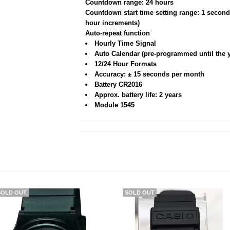
Countdown range: 24 hours
Countdown start time setting range: 1 second
hour increments)
Auto-repeat function
Hourly Time Signal
Auto Calendar (pre-programmed until the y
12/24 Hour Formats
Accuracy: ± 15 seconds per month
Battery CR2016
Approx. battery life: 2 years
Module 1545
SOLD OUT
SOLD OUT