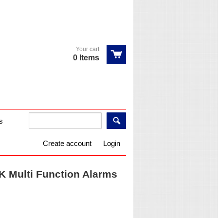
Your cart
0 Items
s
Create account
Login
 Multi Function Alarms