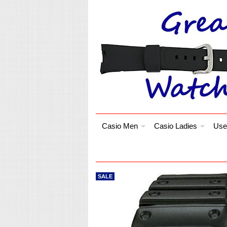
Casio Men
Casio Ladies
Use
SALE