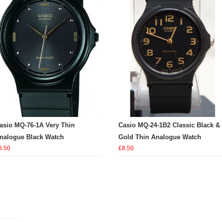
asio MQ-76-1A Very Thin
Casio MQ-24-1B2 Classic Black &
nalogue Black Watch
Gold Thin Analogue Watch
8.50
£8.50