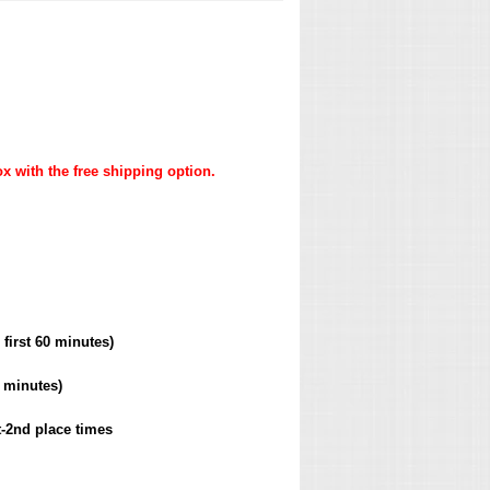
x with the free shipping option.
 first 60 minutes)
0 minutes)
t-2nd place times