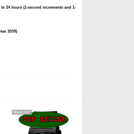
 to 24 hours (1-second increments and 1-
ear 2039)
SOLD OUT