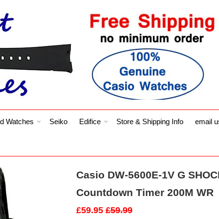
d Watches
Seiko
Edifice
Store & Shipping Info
email u
Casio DW-5600E-1V G SHOCK
Countdown Timer 200M WR
£59.95
£59.99