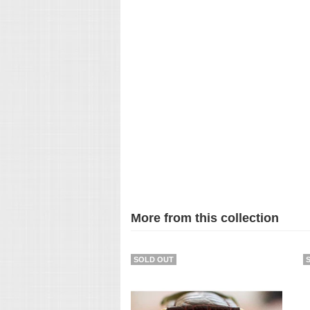
More from this collection
SOLD OUT