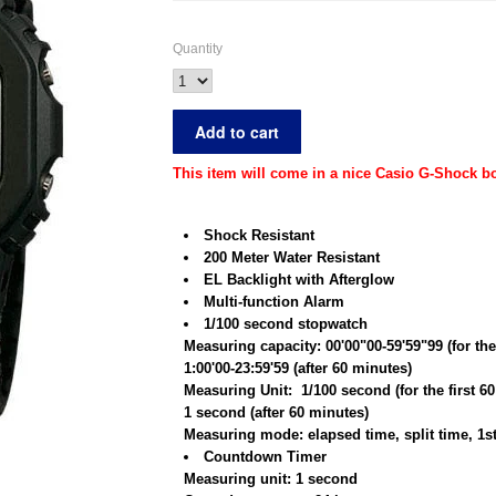
Quantity
This item will come in a nice Casio G-Shock bo
Shock Resistant
200 Meter Water Resistant
EL Backlight with Afterglow
Multi-function Alarm
1/100 second stopwatch
Measuring capacity: 00'00"00-59'59"99 (for the
1:00'00-23:59'59 (after 60 minutes)
Measuring Unit: 1/100 second (for the first 6
1 second (after 60 minutes)
Measuring mode: elapsed time, split time, 1s
Countdown Timer
Measuring unit: 1 second