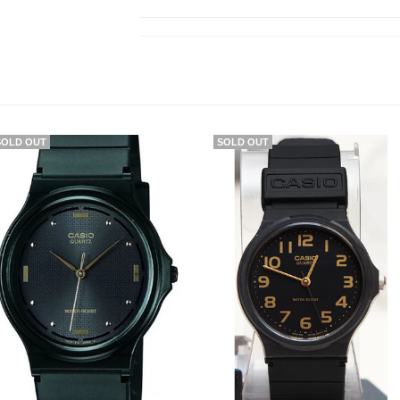
SOLD OUT
SOLD OUT