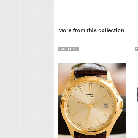
More from this collection
SOLD OUT