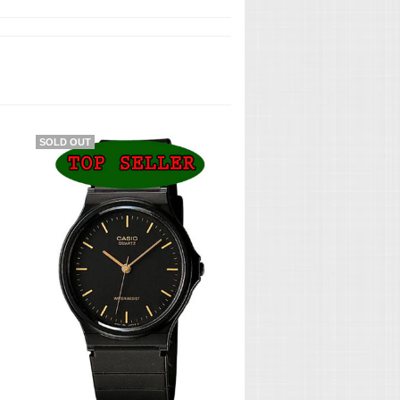
SOLD OUT