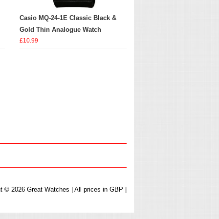
Casio MQ-24-1E Classic Black &
Gold Thin Analogue Watch
£10.99
t © 2026 Great Watches | All prices in GBP |