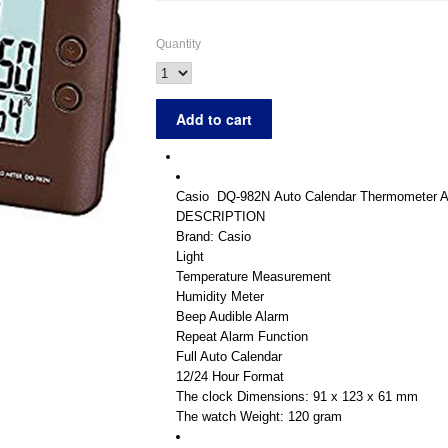
Quantity
Casio
DQ-982N
Auto Calendar Thermometer Al
DESCRIPTION
Brand: Casio
Light
Temperature Measurement
Humidity Meter
Beep Audible Alarm
Repeat Alarm Function
Full Auto Calendar
12/24 Hour Format
The clock Dimensions: 91 x 123 x 61 mm
The watch Weight: 120 gram