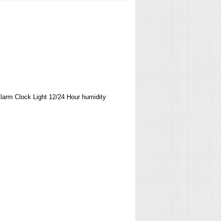
arm Clock Light 12/24 Hour humidity