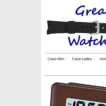
Casio Men
Casio Ladies
Use