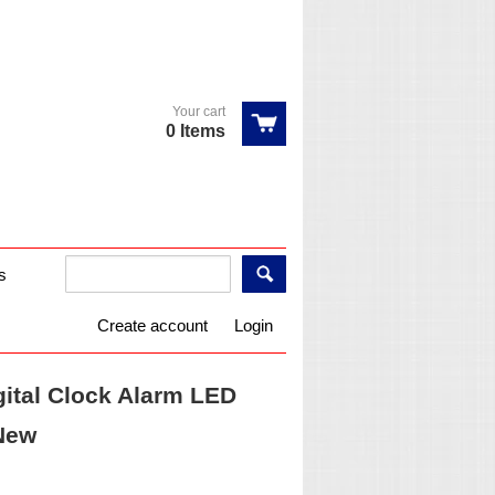
Your cart
0 Items
s
Create account
Login
ital Clock Alarm LED
New