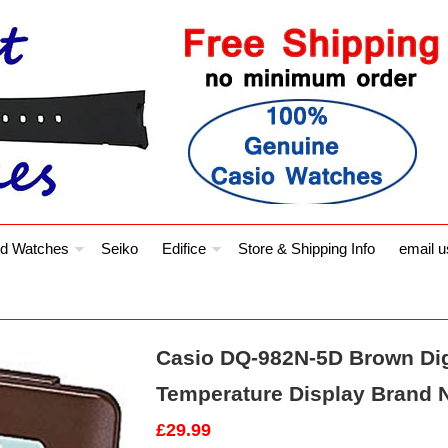
d Watches
Seiko
Edifice
Store & Shipping Info
email u
Casio DQ-982N-5D Brown Dig
Temperature Display Brand 
£29.99