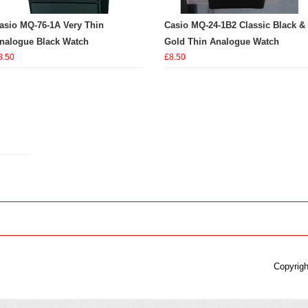
asio MQ-76-1A Very Thin
Casio MQ-24-1B2 Classic Black &
nalogue Black Watch
Gold Thin Analogue Watch
8.50
£8.50
Copyrigh