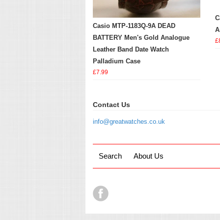
C
Casio MTP-1183Q-9A DEAD
A
BATTERY Men's Gold Analogue
£
Leather Band Date Watch
Palladium Case
£7.99
Contact Us
info@greatwatches.co.uk
Search
About Us