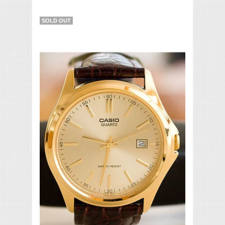
SOLD OUT