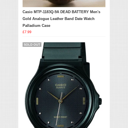
Casio MTP-1183Q-9A DEAD BATTERY Men's
Gold Analogue Leather Band Date Watch
Palladium Case
£7.99
SOLD OUT