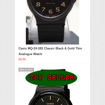
Casio MQ-24-1B2 Classic Black & Gold Thin
Analogue Watch
£8.50
SOLD OUT