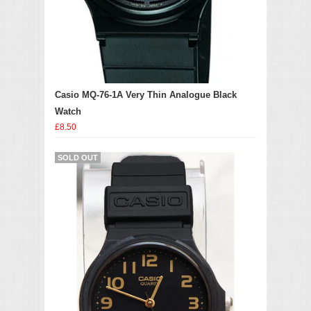
Casio MQ-76-1A Very Thin Analogue Black
Watch
£8.50
SOLD OUT