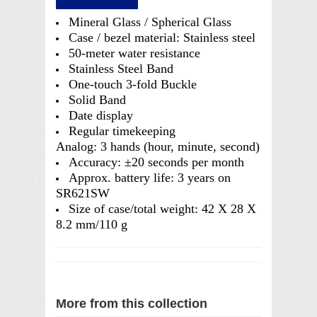
Mineral Glass / Spherical Glass
Case / bezel material: Stainless steel
50-meter water resistance
Stainless Steel Band
One-touch 3-fold Buckle
Solid Band
Date display
Regular timekeeping
Analog: 3 hands (hour, minute, second)
Accuracy: ±20 seconds per month
Approx. battery life: 3 years on
SR621SW
Size of case/total weight: 42 X 28 X
8.2 mm/110 g
More from this collection