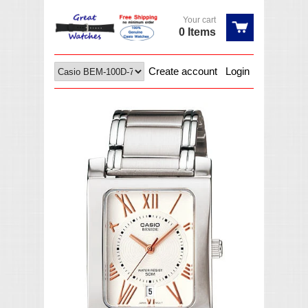
Your cart
0 Items
Create account
Login