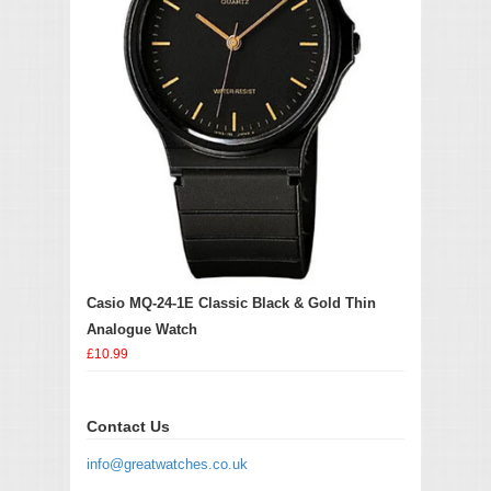
Casio MQ-24-1E Classic Black & Gold Thin
Analogue Watch
£10.99
Contact Us
info@greatwatches.co.uk