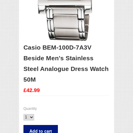
Casio BEM-100D-7A3V
Beside Men's Stainless
Steel Analogue Dress Watch
50M
£42.99
Quantity