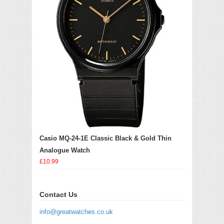
Casio MQ-24-1E Classic Black & Gold Thin
Analogue Watch
£10.99
Contact Us
info@greatwatches.co.uk