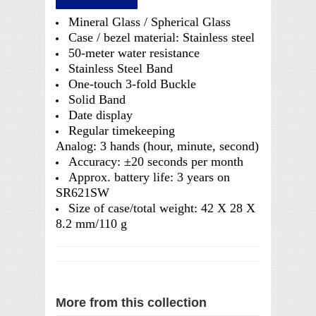
Mineral Glass / Spherical Glass
Case / bezel material: Stainless steel
50-meter water resistance
Stainless Steel Band
One-touch 3-fold Buckle
Solid Band
Date display
Regular timekeeping
Analog: 3 hands (hour, minute, second)
Accuracy: ±20 seconds per month
Approx. battery life: 3 years on
SR621SW
Size of case/total weight: 42 X 28 X
8.2 mm/110 g
More from this collection