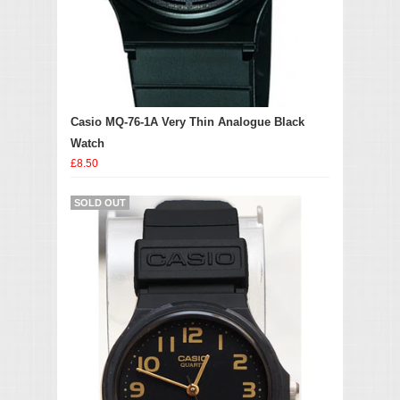
Casio MQ-76-1A Very Thin Analogue Black
Watch
£8.50
SOLD OUT