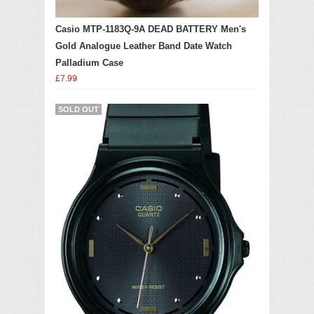
Casio MTP-1183Q-9A DEAD BATTERY Men's
Gold Analogue Leather Band Date Watch
Palladium Case
£7.99
SOLD OUT