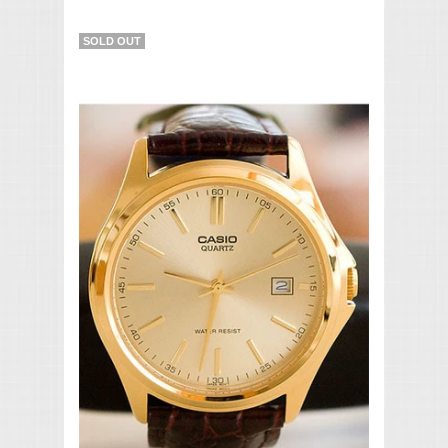
SOLD OUT