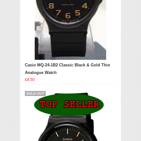
Casio MQ-24-1B2 Classic Black & Gold Thin
Analogue Watch
£8.50
SOLD OUT