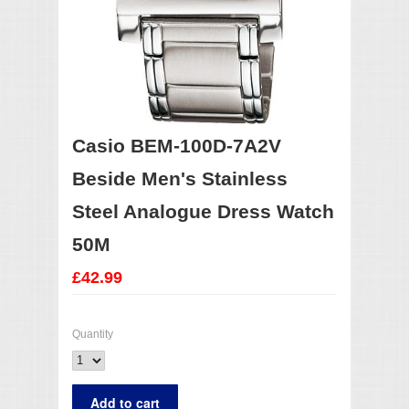
Casio BEM-100D-7A2V
Beside Men's Stainless
Steel Analogue Dress Watch
50M
£42.99
Quantity