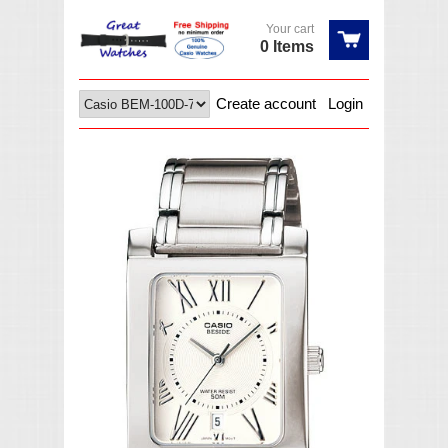
Your cart
0 Items
Create account
Login