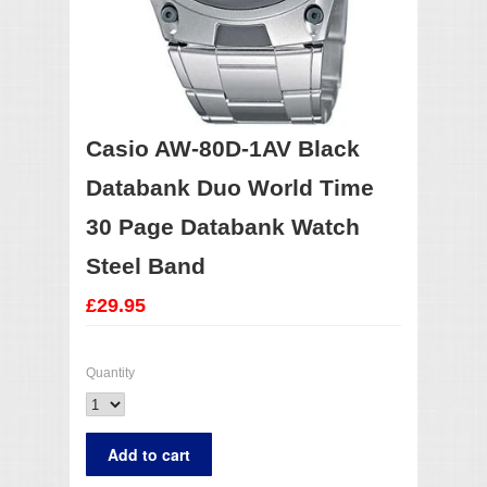
Casio AW-80D-1AV Black
Databank Duo World Time
30 Page Databank Watch
Steel Band
£29.95
Quantity