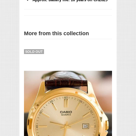
More from this collection
SOLD OUT