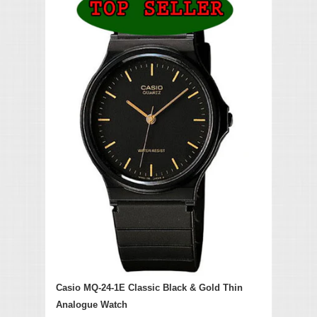
Casio MQ-24-1E Classic Black & Gold Thin
Analogue Watch