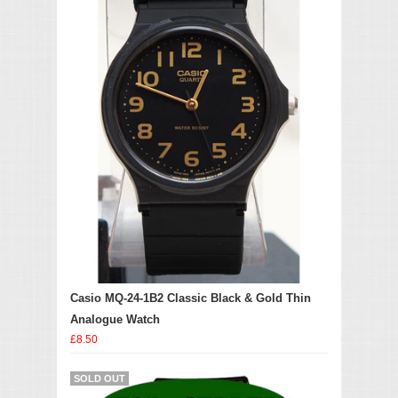
Casio MQ-24-1B2 Classic Black & Gold Thin
Analogue Watch
£8.50
SOLD OUT