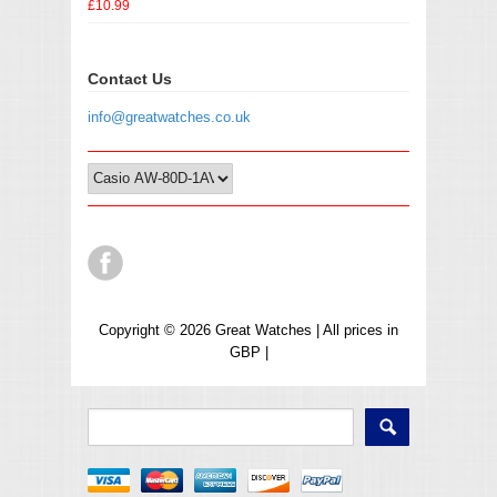
£10.99
Contact Us
info@greatwatches.co.uk
Copyright © 2026 Great Watches | All prices in
GBP |