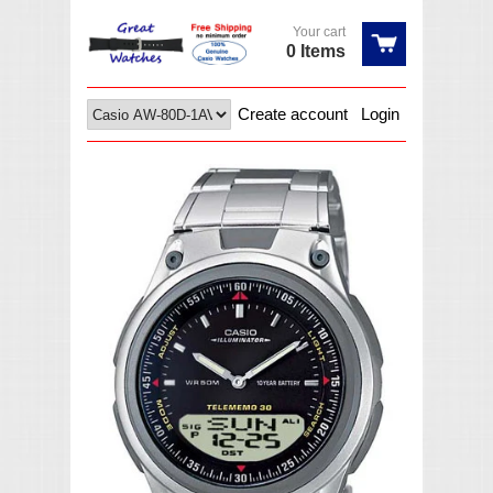
Your cart
0 Items
Create account
Login