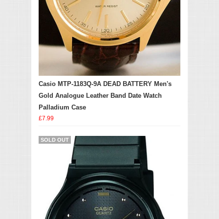
Casio MTP-1183Q-9A DEAD BATTERY Men's
Gold Analogue Leather Band Date Watch
Palladium Case
£7.99
SOLD OUT