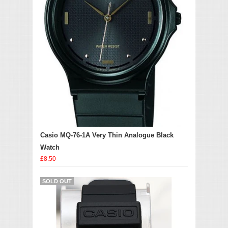
Casio MQ-76-1A Very Thin Analogue Black
Watch
£8.50
SOLD OUT