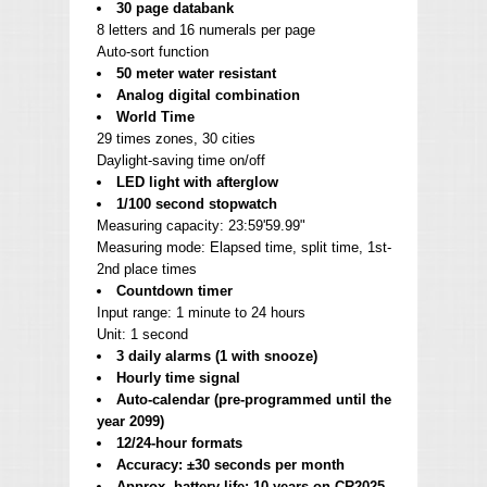
30 page databank
8 letters and 16 numerals per page
Auto-sort function
50 meter water resistant
Analog digital combination
World Time
29 times zones, 30 cities
Daylight-saving time on/off
LED light with afterglow
1/100 second stopwatch
Measuring capacity: 23:59'59.99"
Measuring mode: Elapsed time, split time, 1st-
2nd place times
Countdown timer
Input range: 1 minute to 24 hours
Unit: 1 second
3 daily alarms (1 with snooze)
Hourly time signal
Auto-calendar (pre-programmed until the
year 2099)
12/24-hour formats
Accuracy: ±30 seconds per month
Approx. battery life: 10 years on CR2025