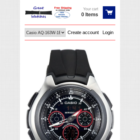
Your cart
0 Items
Create account
Login