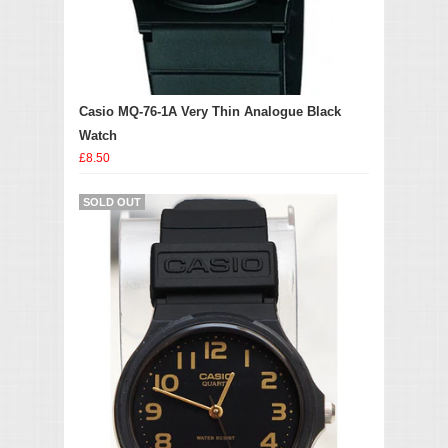
Casio MQ-76-1A Very Thin Analogue Black
Watch
£8.50
SOLD OUT