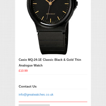
Casio MQ-24-1E Classic Black & Gold Thin
Analogue Watch
£10.99
Contact Us
info@greatwatches.co.uk