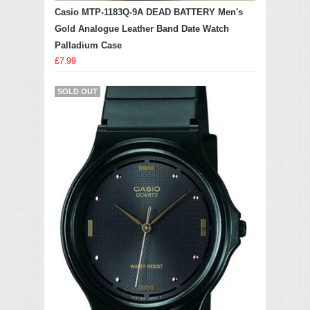
Casio MTP-1183Q-9A DEAD BATTERY Men's
Gold Analogue Leather Band Date Watch
Palladium Case
£7.99
SOLD OUT