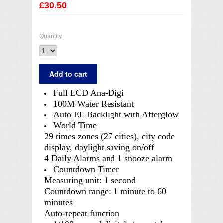
£30.50
Quantity
Full LCD Ana-Digi
100M Water Resistant
Auto EL Backlight with Afterglow
World Time
29 times zones (27 cities), city code
display, daylight saving on/off
4 Daily Alarms and 1 snooze alarm
Countdown Timer
Measuring unit: 1 second
Countdown range: 1 minute to 60
minutes
Auto-repeat function