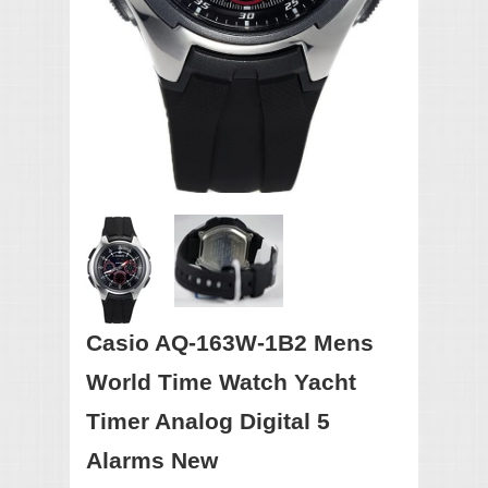
Casio AQ-163W-1B2 Mens
World Time Watch Yacht
Timer Analog Digital 5
Alarms New