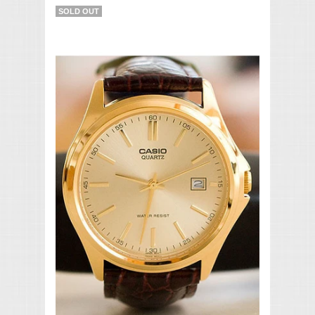
SOLD OUT