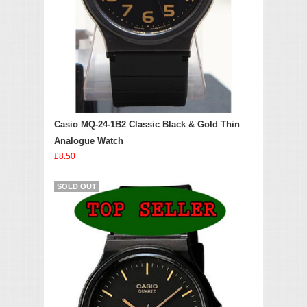
Casio MQ-24-1B2 Classic Black & Gold Thin
Analogue Watch
£8.50
SOLD OUT