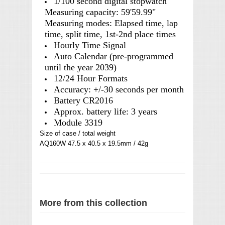
1/100 second digital stopwatch
Measuring capacity: 59'59.99"
Measuring modes: Elapsed time, lap
time, split time, 1st-2nd place times
Hourly Time Signal
Auto Calendar (pre-programmed
until the year 2039)
12/24 Hour Formats
Accuracy: +/-30 seconds per month
Battery CR2016
Approx. battery life: 3 years
Module 3319
Size of case / total weight
AQ160W 47.5 x 40.5 x 19.5mm / 42g
More from this collection