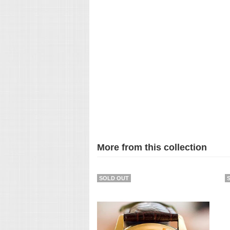
More from this collection
SOLD OUT