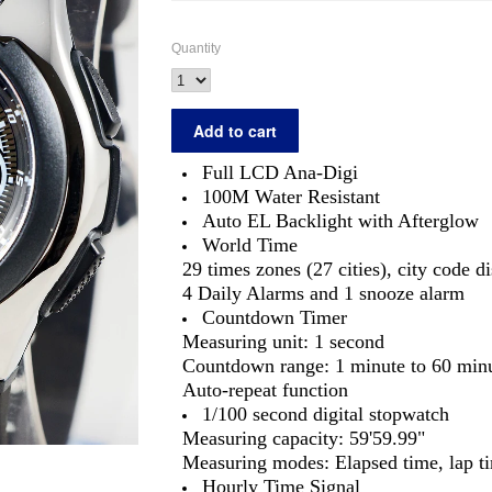
Quantity
Full LCD Ana-Digi
100M Water Resistant
Auto EL Backlight with Afterglow
World Time
29 times zones (27 cities), city code d
4 Daily Alarms and 1 snooze alarm
Countdown Timer
Measuring unit: 1 second
Countdown range: 1 minute to 60 min
Auto-repeat function
1/100 second digital stopwatch
Measuring capacity: 59'59.99"
Measuring modes: Elapsed time, lap tim
Hourly Time Signal