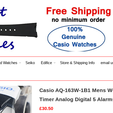
d Watches
Seiko
Edifice
Store & Shipping Info
email u
Casio AQ-163W-1B1 Mens Wo
Timer Analog Digital 5 Alar
£30.50