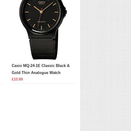
Casio MQ-24-1E Classic Black &
Gold Thin Analogue Watch
£10.99