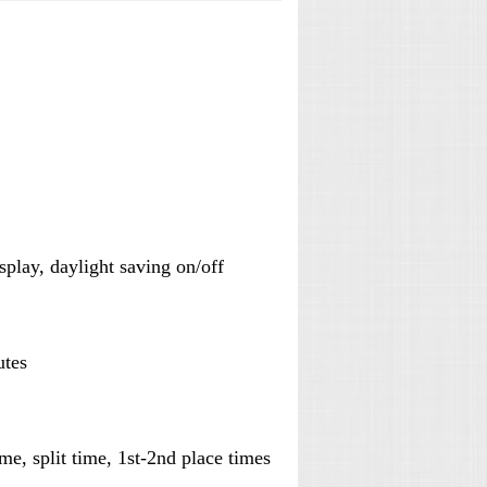
isplay, daylight saving on/off
utes
e, split time, 1st-2nd place times