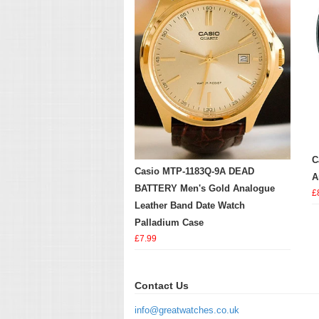
C
Casio MTP-1183Q-9A DEAD
A
BATTERY Men's Gold Analogue
£
Leather Band Date Watch
Palladium Case
£7.99
Contact Us
info@greatwatches.co.uk