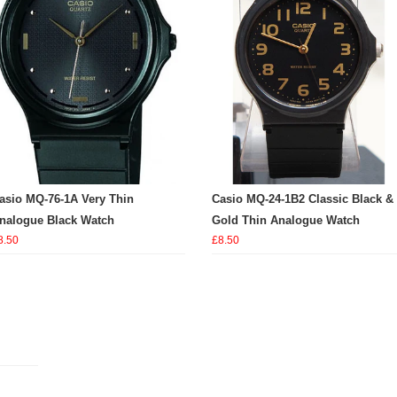
asio MQ-76-1A Very Thin
Casio MQ-24-1B2 Classic Black &
nalogue Black Watch
Gold Thin Analogue Watch
8.50
£8.50