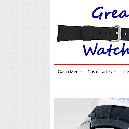
Casio Men
Casio Ladies
Use