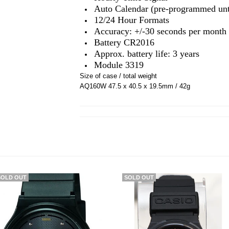
Auto Calendar (pre-programmed unti
12/24 Hour Formats
Accuracy: +/-30 seconds per month
Battery CR2016
Approx. battery life: 3 years
Module 3319
Size of case / total weight
AQ160W 47.5 x 40.5 x 19.5mm / 42g
SOLD OUT
SOLD OUT