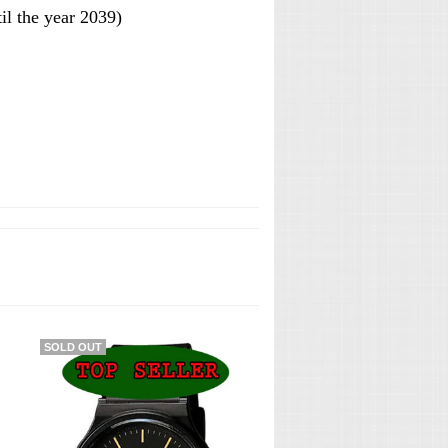
l the year 2039)
SOLD OUT