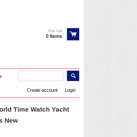
Your cart
0 Items
s
Create account
Login
rld Time Watch Yacht
ms New