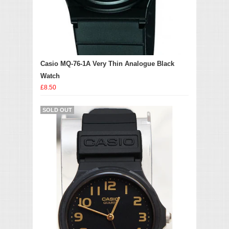
Casio MQ-76-1A Very Thin Analogue Black
Watch
£8.50
SOLD OUT