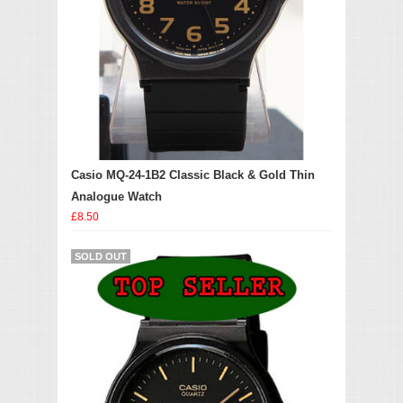
Casio MQ-24-1B2 Classic Black & Gold Thin
Analogue Watch
£8.50
SOLD OUT