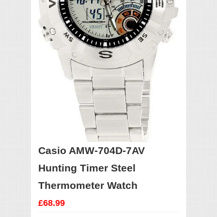
Casio AMW-704D-7AV
Hunting Timer Steel
Thermometer Watch
£68.99