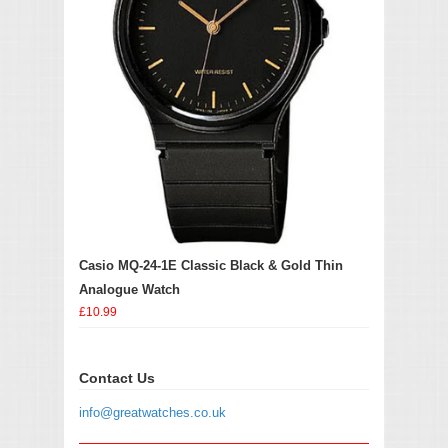
Casio MQ-24-1E Classic Black & Gold Thin
Analogue Watch
£10.99
Contact Us
info@greatwatches.co.uk