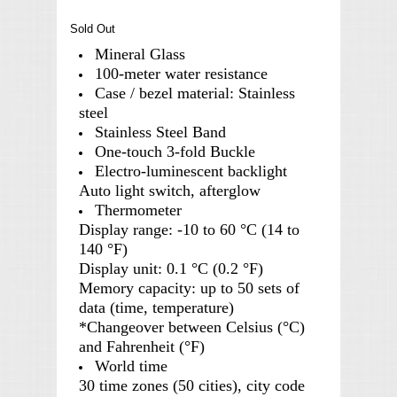
Sold Out
Mineral Glass
100-meter water resistance
Case / bezel material: Stainless
steel
Stainless Steel Band
One-touch 3-fold Buckle
Electro-luminescent backlight
Auto light switch, afterglow
Thermometer
Display range: -10 to 60 °C (14 to
140 °F)
Display unit: 0.1 °C (0.2 °F)
Memory capacity: up to 50 sets of
data (time, temperature)
*Changeover between Celsius (°C)
and Fahrenheit (°F)
World time
30 time zones (50 cities), city code