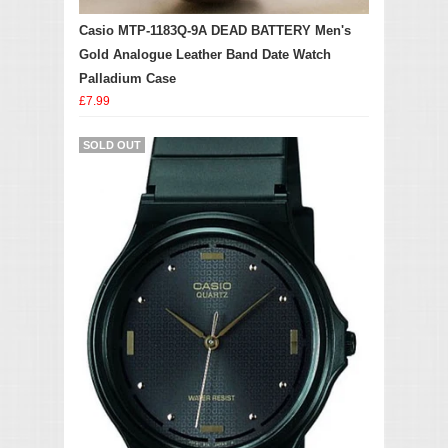
Casio MTP-1183Q-9A DEAD BATTERY Men's
Gold Analogue Leather Band Date Watch
Palladium Case
£7.99
SOLD OUT