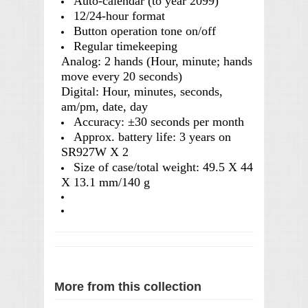
Auto-calendar (to year 2099)
12/24-hour format
Button operation tone on/off
Regular timekeeping
Analog: 2 hands (Hour, minute; hands
move every 20 seconds)
Digital: Hour, minutes, seconds,
am/pm, date, day
Accuracy: ±30 seconds per month
Approx. battery life: 3 years on
SR927W X 2
Size of case/total weight: 49.5 X 44
X 13.1 mm/140 g
More from this collection