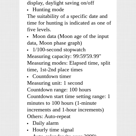
display, daylight saving on/off
Hunting mode
The suitability of a specific date and
time for hunting is indicated as one of
five levels.
Moon data (Moon age of the input
data, Moon phase graph)
1/100-second stopwatch
Measuring capacity: 99:59'59.99"
Measuring modes: Elapsed time, split
time, 1st-2nd place times
Countdown timer
Measuring unit: 1 second
Countdown range: 100 hours
Countdown start time setting range: 1
minutes to 100 hours (1-minute
increments and 1-hour increments)
Others: Auto-repeat
Daily alarm
Hourly time signal