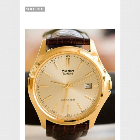
SOLD OUT