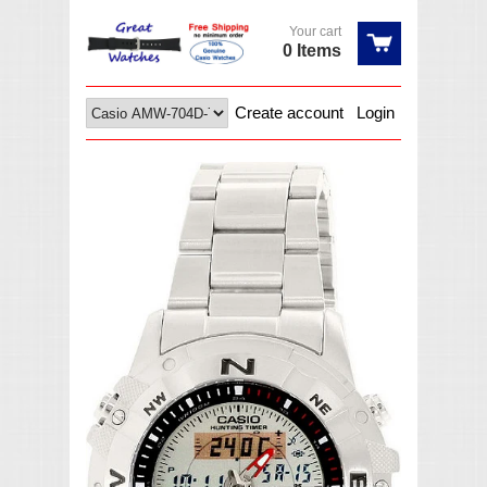
Your cart
0 Items
Create account
Login