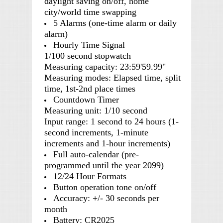
daylight saving on/off, home
city/world time swapping
5 Alarms (one-time alarm or daily
alarm)
Hourly Time Signal
1/100 second stopwatch
Measuring capacity: 23:59'59.99"
Measuring modes: Elapsed time, split
time, 1st-2nd place times
Countdown Timer
Measuring unit: 1/10 second
Input range: 1 second to 24 hours (1-
second increments, 1-minute
increments and 1-hour increments)
Full auto-calendar (pre-
programmed until the year 2099)
12/24 Hour Formats
Button operation tone on/off
Accuracy: +/- 30 seconds per
month
Battery: CR2025