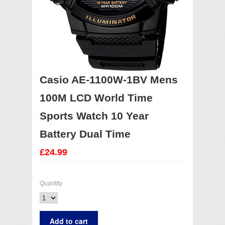
Casio AE-1100W-1BV Mens
100M LCD World Time
Sports Watch 10 Year
Battery Dual Time
£24.99
Quantity