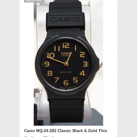
Casio MQ-24-1B2 Classic Black & Gold Thin