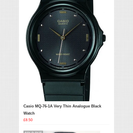
Casio MQ-76-1A Very Thin Analogue Black
Watch
£8.50
SOLD OUT