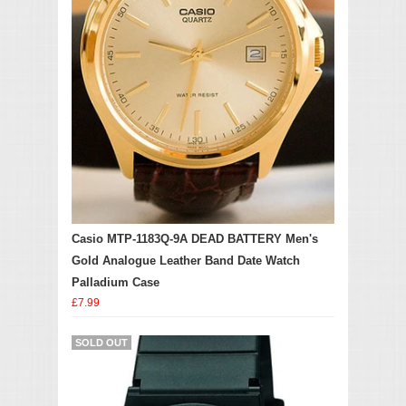
Casio MTP-1183Q-9A DEAD BATTERY Men's
Gold Analogue Leather Band Date Watch
Palladium Case
£7.99
SOLD OUT