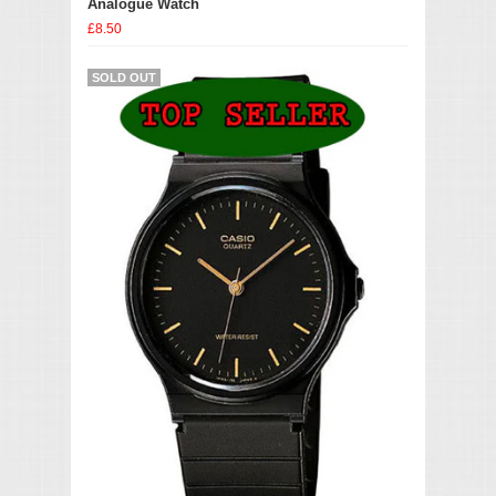
Analogue Watch
£8.50
SOLD OUT