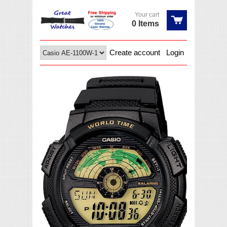
Your cart
0 Items
Create account
Login