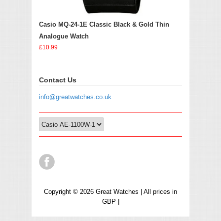
Casio MQ-24-1E Classic Black & Gold Thin
Analogue Watch
£10.99
Contact Us
info@greatwatches.co.uk
Copyright © 2026 Great Watches | All prices in
GBP |