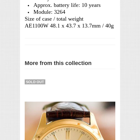
Approx. battery life: 10 years
Module: 3264
Size of case / total weight
AE1100W 48.1 x 43.7 x 13.7mm / 40g
More from this collection
SOLD OUT