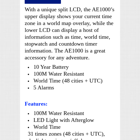
With a unique split LCD, the AE1000’s
upper display shows your current time
zone in a world map overlay, while the
lower LCD can display a host of
information such as time, world time,
stopwatch and countdown timer
information. The AE1000 is a great
accessory for any adventure.
10 Year Battery
100M Water Resistant
World Time (48 cities + UTC)
5 Alarms
Features:
100M Water Resistant
LED Light with Afterglow
World Time
31 times zones (48 cities + UTC),