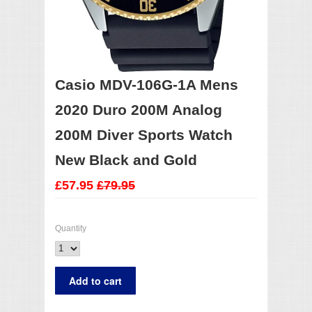
Casio MDV-106G-1A Mens
2020 Duro 200M Analog
200M Diver Sports Watch
New Black and Gold
£57.95
£79.95
Quantity