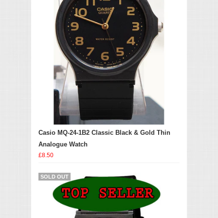
Casio MQ-24-1B2 Classic Black & Gold Thin
Analogue Watch
£8.50
SOLD OUT