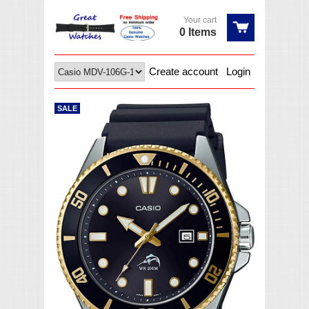
Your cart
0 Items
Create account
Login
SALE