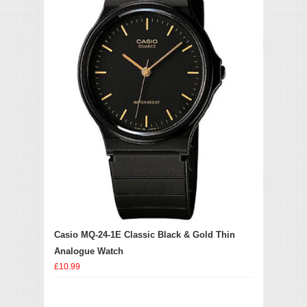
Casio MQ-24-1E Classic Black & Gold Thin
Analogue Watch
£10.99