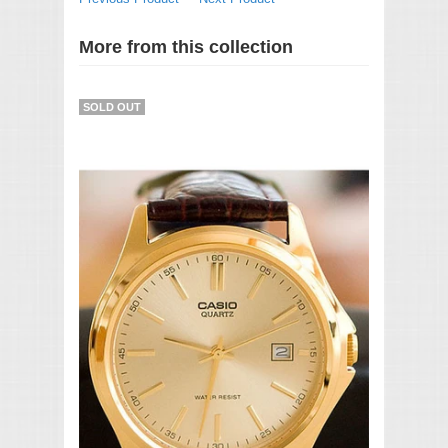
More from this collection
SOLD OUT