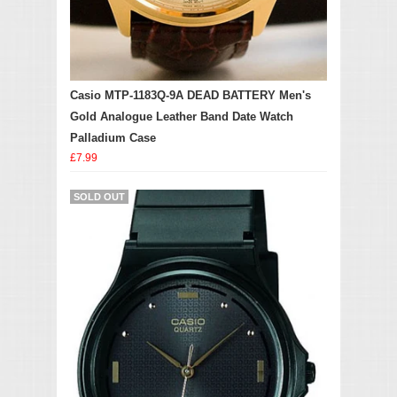
Casio MTP-1183Q-9A DEAD BATTERY Men's
Gold Analogue Leather Band Date Watch
Palladium Case
£7.99
SOLD OUT