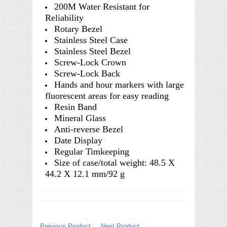
200M Water Resistant for
Reliability
Rotary Bezel
Stainless Steel Case
Stainless Steel Bezel
Screw-Lock Crown
Screw-Lock Back
Hands and hour markers with large
fluorescent areas for easy reading
Resin Band
Mineral Glass
Anti-reverse Bezel
Date Display
Regular Timkeeping
Size of case/total weight: 48.5 X
44.2 X 12.1 mm/92 g
Previous Product
Next Product