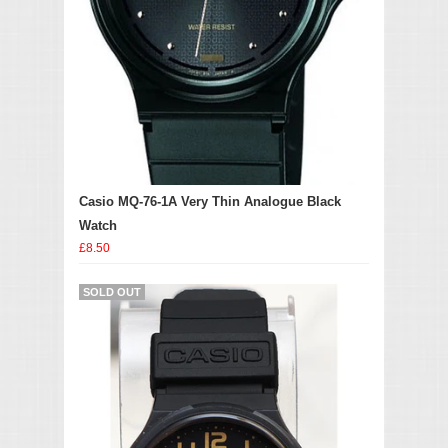
Casio MQ-76-1A Very Thin Analogue Black
Watch
£8.50
SOLD OUT